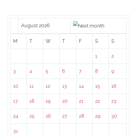
August 2026
M
T
W
T
F
S
S
1
2
3
4
5
6
7
8
9
10
11
12
13
14
15
16
17
18
19
20
21
22
23
24
25
26
27
28
29
30
31