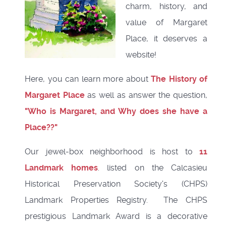
charm, history, and
value of Margaret
Place, it deserves a
website!
Here, you can learn more about
The History of
Margaret Place
as well as answer the question,
"
Who is Margaret, and Why does she have a
Place?
?"
Our jewel-box neighborhood is host to
11
Landmark homes
. listed on the Calcasieu
Historical Preservation Society's (CHPS)
Landmark Properties Registry. The CHPS
prestigious Landmark Award is a decorative