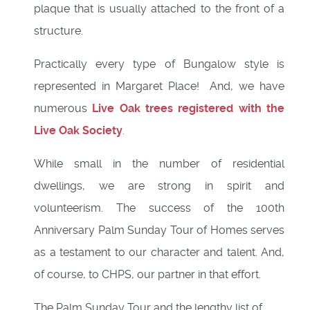
plaque that is usually attached to the front of a
structure.
Practically every type of Bungalow style is
represented in Margaret Place! And, we have
numerous
Live Oak trees registered with the
Live Oak Society
.
While small in the number of residential
dwellings, we are strong in spirit and
volunteerism. The success of the 100th
Anniversary Palm Sunday Tour of Homes serves
as a testament to our character and talent. And,
of course, to CHPS, our partner in that effort.
The Palm Sunday Tour and the lengthy list of