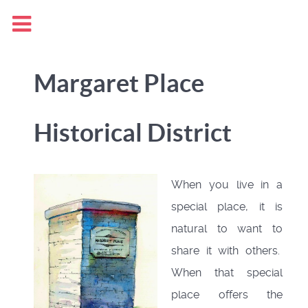
Margaret Place
Historical District
When you live in a
special place, it is
natural to want to
share it with others.
When that special
place offers the