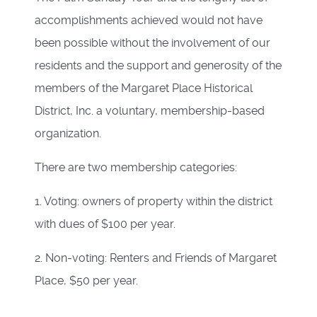
accomplishments achieved would not have
been possible without the involvement of our
residents and the support and generosity of the
members of the Margaret Place Historical
District, Inc. a voluntary, membership-based
organization.
There are two membership categories:
1. Voting: owners of property within the district
with dues of $100 per year.
2. Non-voting: Renters and Friends of Margaret
Place, $50 per year.